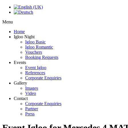
Menu
Home
Igloo Night
Igloo Basic
Igloo Romantic
Vouchers
Booking Requests
Events
Event Igloo
References
Corporate Enquiries
Gallery
Images
Video
Contact
Corporate Enquiries
Partner
Press
Event Igloo for Mercedes 4 MA