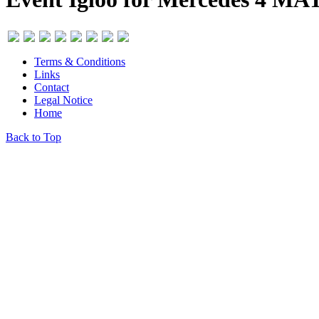
Terms & Conditions
Links
Contact
Legal Notice
Home
Back to Top